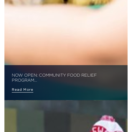
NOW OPEN: COMMUNITY FOOD RELIEF
PROGRAM…
Read More