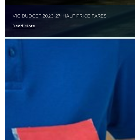
VIC BUDGET 2026-27: HALF PRICE FARES…
Read More