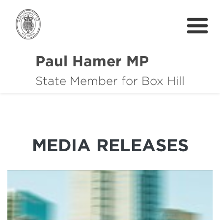
Paul Hamer MP
State Member for Box Hill
About
How I can help you
Community Support
MEDIA RELEASES
News
中文
Get In Touch