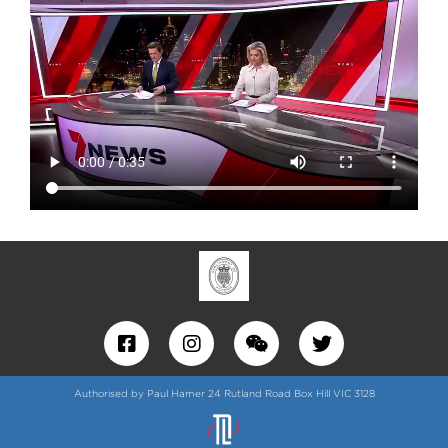
Authorised by Paul Hamer 24 Rutland Road Box Hill VIC 3128