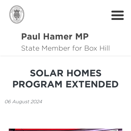
Paul Hamer MP
State Member for Box Hill
About
How I can help you
SOLAR HOMES
Community Support
PROGRAM EXTENDED
News
中文
06 August 2024
Get In Touch