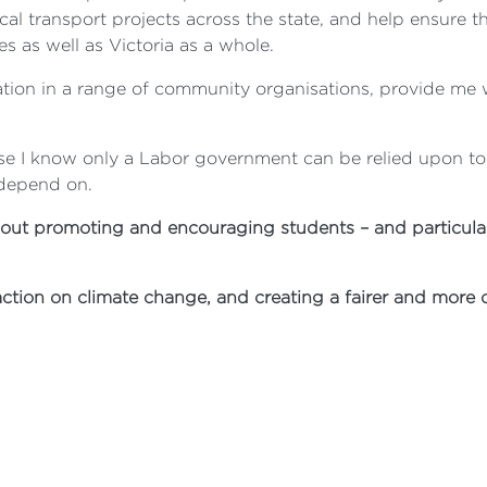
al transport projects across the state, and help ensure th
s as well as Victoria as a whole.
ation in a range of community organisations, provide me w
se I know only a Labor government can be relied upon to d
 depend on.
ut promoting and encouraging students – and particularl
action on climate change, and creating a fairer and more 