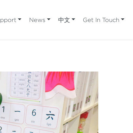
pport
News
中文
Get In Touch