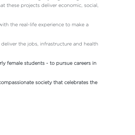
at these projects deliver economic, social,
ith the real-life experience to make a
eliver the jobs, infrastructure and health
y female students - to pursue careers in
compassionate society that celebrates the