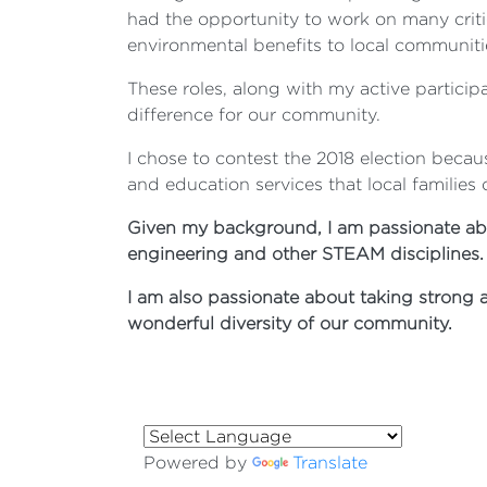
had the opportunity to work on many critic
environmental benefits to local communitie
These roles, along with my active particip
difference for our community.
I chose to contest the 2018 election becau
and education services that local families
Given my background, I am passionate abo
engineering and other STEAM disciplines.
I am also passionate about taking strong 
wonderful diversity of our community.
Powered by
Translate