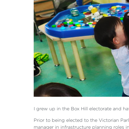
I grew up in the Box Hill electorate and h
Prior to being elected to the Victorian Par
manager in infrastructure planning roles in