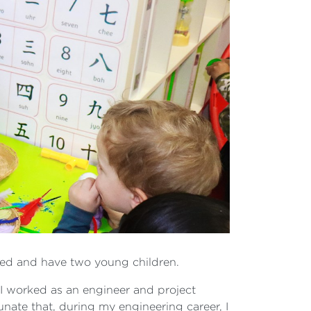
rried and have two young children.
; I worked as an engineer and project
unate that, during my engineering career, I