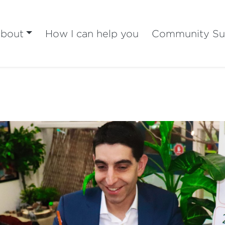
bout
How I can help you
Community Su