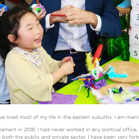
ave lived most of my life in the eastern suburbs. I am ma
liament in 2018, I had never worked in any political office
 both the public and private sector. I have been very fort