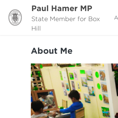
Paul Hamer MP
A
State Member for Box
Hill
About Me