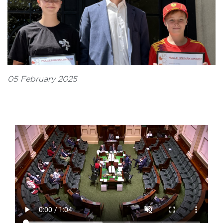
05 February 2025