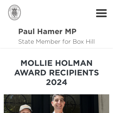
Paul Hamer MP
State Member for Box Hill
About
How I can help you
MOLLIE HOLMAN
Community Support
AWARD RECIPIENTS
News
2024
中文
Get In Touch