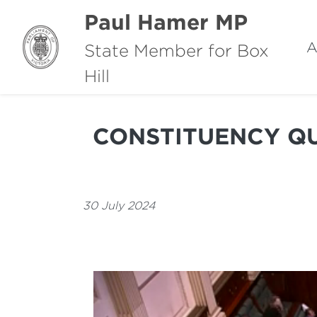
Paul Hamer MP
A
State Member for Box
Hill
CONSTITUENCY QU
30 July 2024