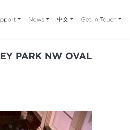
pport
News
中文
Get In Touch
REY PARK NW OVAL