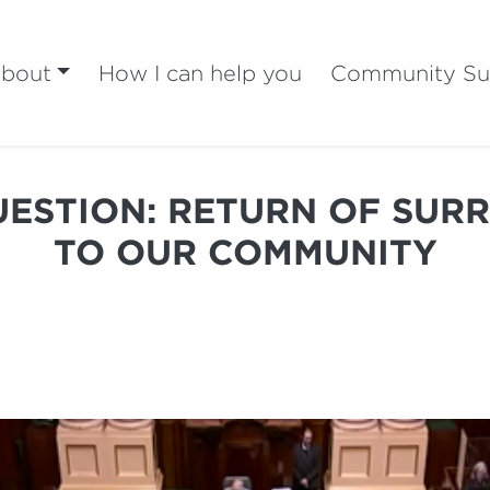
bout
How I can help you
Community Su
ESTION: RETURN OF SUR
TO OUR COMMUNITY